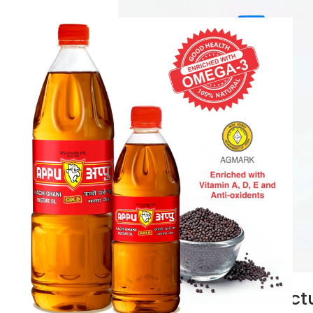
Cold Pres
Manufactu
Home / Cold Pre
Manufacturers in
Best Price in In
among Cold Pre
Know Mor
Castor Oil Manufactu