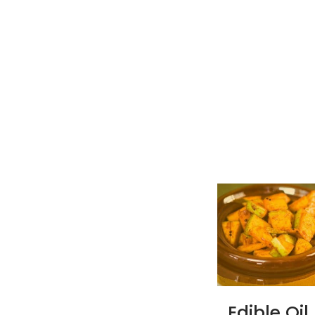
Edible Oil