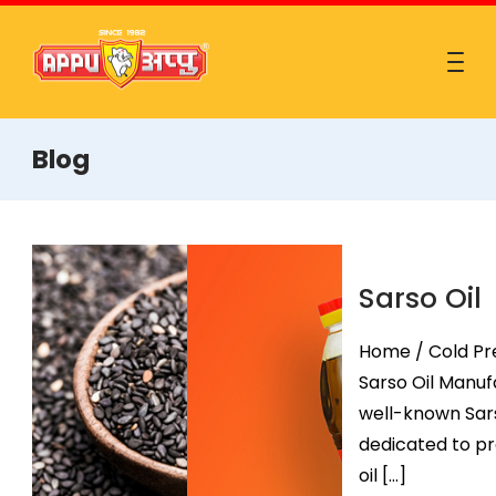
Blog
Sarso Oil
Home / Cold Pre
Sarso Oil Manufa
well-known Sars
dedicated to pr
oil […]