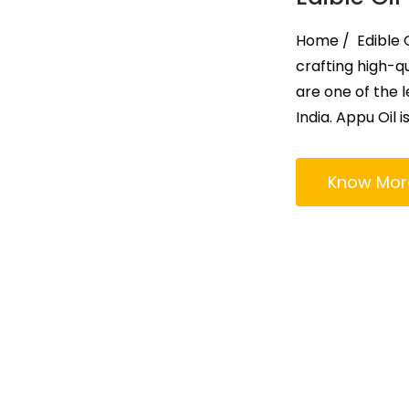
Home / Edible Oi
crafting high-qu
are one of the l
India. Appu Oil i
Know Mor