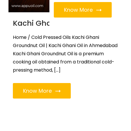
Know More
Kachi Ghani Groundnut Oil
Home / Cold Pressed Oils Kachi Ghani
Groundnut Oil | Kachi Ghani Oil in Ahmedabad
Kachi Ghani Groundnut Oil is a premium
cooking oil obtained from a traditional cold-
pressing method, […]
Know More