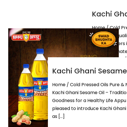
Kachi Gha
Home / Cold Pre
origin best qual
Manufacturers 
Indian-origina
of Kachi Ghani [
Kachi Ghani Sesame 
Know Mor
Home / Cold Pressed Oils Pure & 
Kachi Ghani Sesame Oil – Traditio
Goodness for a Healthy Life Appu O
pleased to introduce Kachi Ghani
as […]