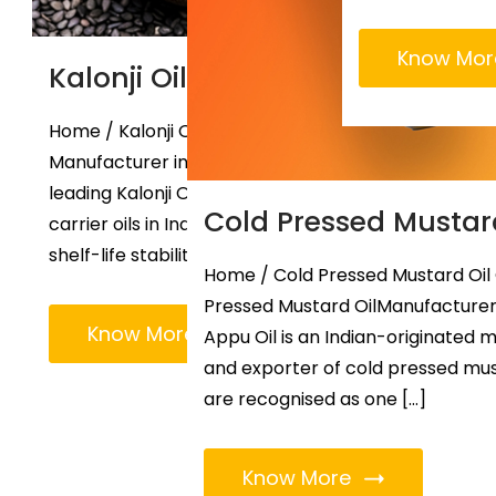
Know Mor
Kalonji Oil Manufacturer
Home / Kalonji Oil Popular Kalonji Oil
Manufacturer in Ahmedabad Appu Oil is a
leading Kalonji Oil Manufacturer and other
Cold Pressed Mustar
carrier oils in India. Our oil offers exceptional
shelf-life stability […]
Home / Cold Pressed Mustard Oil
Pressed Mustard OilManufacturers
Know More
Appu Oil is an Indian-originated 
and exporter of cold pressed mus
are recognised as one […]
Know More