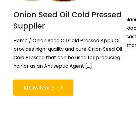
Gujarat
Onion Seed Oil Cold Pressed
Home / Castor Oil Castor Oil Man
Supplier
in Gujarat | Castor Oil in Ahmeda
is a recognized name among casto
Home / Onion Seed Oil Cold Pressed Appu Oil
manufacturers in Gujarat, earma
provides high-quality and pure Onion Seed Oil
provide supreme […]
Cold Pressed that can be used for producing
hair or as an Antiseptic Agent […]
Know More
Know More